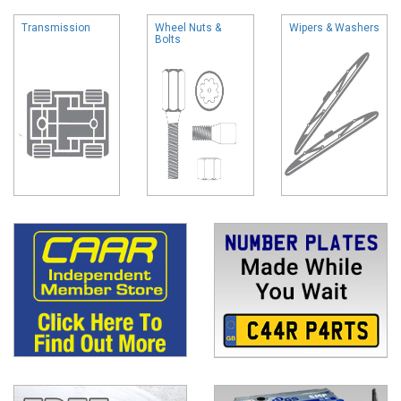
Transmission
Wheel Nuts &
Wipers & Washers
Bolts