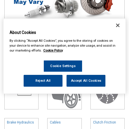
About Cookies
Online availability is based on central warehouse stock and can
take up to 24hrs to be reflected in store. For same day collection
By clicking “Accept All Cookies”, you agree to the storing of cookies on
please call the store to check availability.
your device to enhance site navigation, analyze site usage, and assist in
our marketing efforts.
Cookie Policy
Battery
Body & Trim
Brake Friction
Cookie Settings
Reject All
Accept All Cookies
Brake Hydraulics
Cables
Clutch Friction