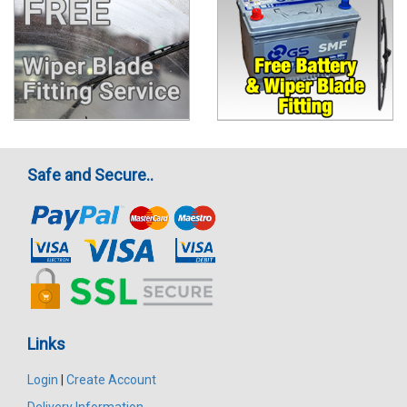
Safe and Secure..
Links
Login
|
Create Account
Delivery Information