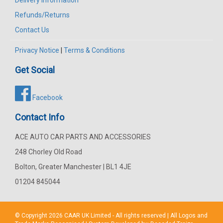
Refunds/Returns
Contact Us
Privacy Notice
|
Terms & Conditions
Get Social
Facebook
Contact Info
ACE AUTO CAR PARTS AND ACCESSORIES
248 Chorley Old Road
Bolton, Greater Manchester | BL1 4JE
01204 845044
© Copyright 2026
CAAR
UK Limited - All rights reserved | All Logos and