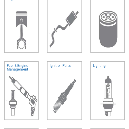
Fuel & Engine
Ignition Parts
Lighting
Management