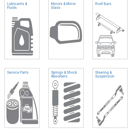
Lubricants &
Mirrors & Mirror
Roof Bars
Fluids
Glass
Service Parts
Springs & Shock
Steering &
Absorbers
Suspension