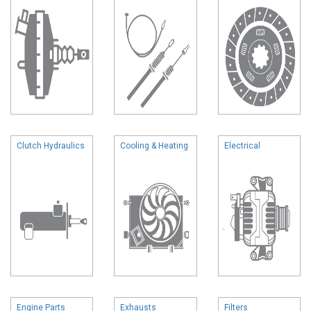
Clutch Hydraulics
Cooling & Heating
Electrical
Engine Parts
Exhausts
Filters