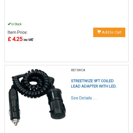
In Stock
Item Price:
Add to Cart
£ 4.25
inc VAT
REF:SWCA
STREETWIZE 9FT COILED
LEAD ADAPTER WITH LED.
See Details . . .