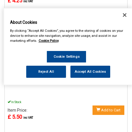
£ 4.25
inc VAT
About Cookies
By clicking “Accept All Cookies”, you agree to the storing of cookies on your
REF:SWUSB2
device to enhance site navigation, analyze site usage, and assist in our
marketing efforts.
Cookie Policy
STREETWIZE 12V DOUBLE
USB ADAPTOR
Cookie Settings
See Details . . .
Reject All
Accept All Cookies
In Stock
Item Price:
Add to Cart
£ 5.50
inc VAT