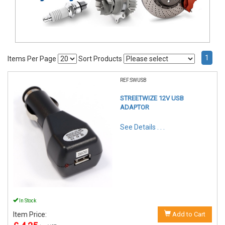
1
Items Per Page
Sort Products
REF:SWUSB
STREETWIZE 12V USB
ADAPTOR
See Details . . .
In Stock
Item Price:
Add to Cart