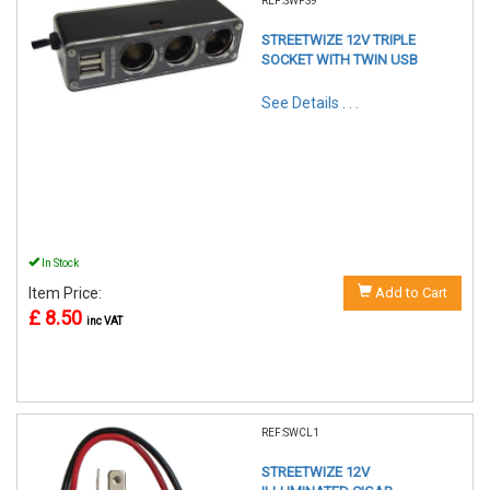
REF:SWPS9
STREETWIZE 12V TRIPLE
SOCKET WITH TWIN USB
See Details . . .
In Stock
Item Price:
Add to Cart
£ 8.50
inc VAT
REF:SWCL1
STREETWIZE 12V