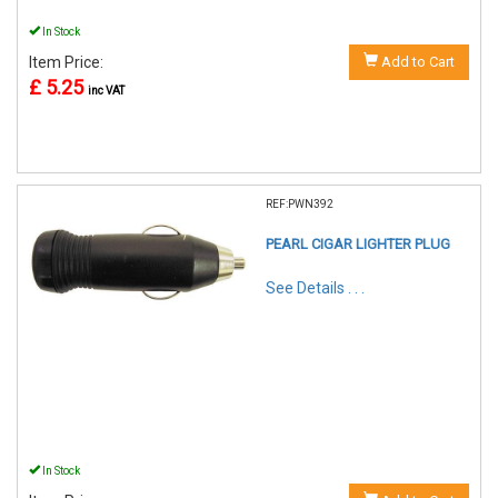
In Stock
Item Price:
Add to Cart
£ 5.25
inc VAT
REF:PWN392
PEARL CIGAR LIGHTER PLUG
See Details . . .
In Stock