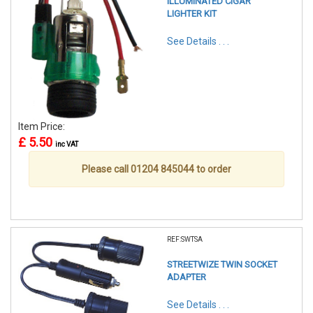
ILLUMINATED CIGAR
LIGHTER KIT
See Details . . .
Item Price:
£ 5.50
inc VAT
Please call 01204 845044 to order
REF:SWTSA
STREETWIZE TWIN SOCKET
ADAPTER
See Details . . .