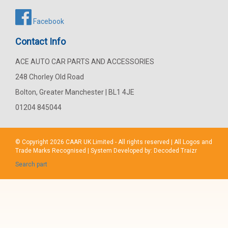
Facebook
Contact Info
ACE AUTO CAR PARTS AND ACCESSORIES
248 Chorley Old Road
Bolton, Greater Manchester | BL1 4JE
01204 845044
© Copyright 2026
CAAR
UK Limited - All rights reserved | All Logos and
Trade Marks Recognised | System Developed by:
Decoded Traizr
Search part