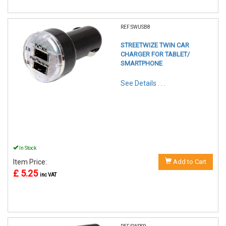
REF:SWUSB8
STREETWIZE TWIN CAR
CHARGER FOR TABLET/
SMARTPHONE
See Details . . .
In Stock
Item Price:
Add to Cart
£ 5.25
inc VAT