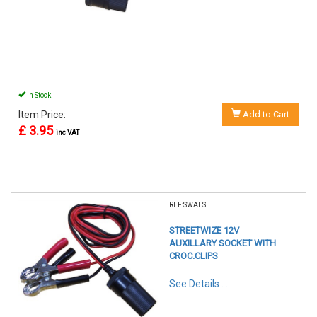
In Stock
Item Price:
Add to Cart
£ 3.95
inc VAT
REF:SWALS
STREETWIZE 12V
AUXILLARY SOCKET WITH
CROC.CLIPS
See Details . . .