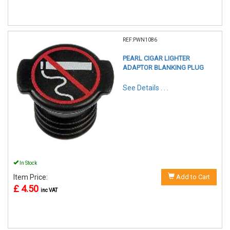
REF:PWN1086
PEARL CIGAR LIGHTER
ADAPTOR BLANKING PLUG
See Details . . .
In Stock
Item Price:
Add to Cart
£ 4.50
inc VAT