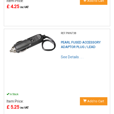
Item Price:
Add to Cart
£ 4.25
inc VAT
REF:PWN738
PEARL FUSED ACCESSORY
ADAPTOR PLUG / LEAD
See Details . . .
In Stock
Item Price:
Add to Cart
£ 5.25
inc VAT