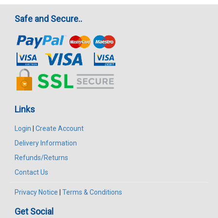
Safe and Secure..
Links
Login
|
Create Account
Delivery Information
Refunds/Returns
Contact Us
Privacy Notice
|
Terms & Conditions
Get Social