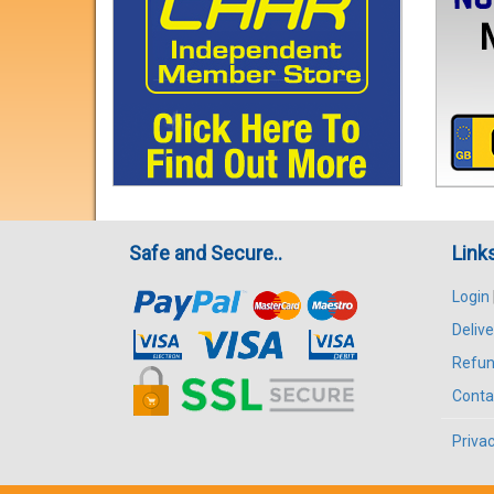
Safe and Secure..
Link
Login
Delive
Refun
Conta
Privac