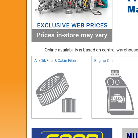
Online availability is based on central warehouse 
Air/Oil/Fuel & Cabin Filters
Engine Oils