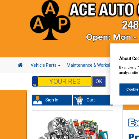
About Coo
Vehicle Parts
Maintenance & Workshop
Hand 
By clicking 
analyze site
Cookie
Sign In
Cart
Vehicl