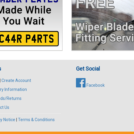
s
Get Social
|
Create Account
Facebook
ry Information
ds/Returns
ct Us
y Notice
|
Terms & Conditions