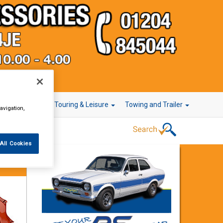
r Technology
Touring & Leisure
Towing and Trailer
avigation,
All Cookies