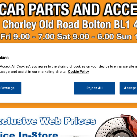
kies
& Power Tools
Workwear
Valeting
Accessories
In Ca
“Accept All Cookies”, you agree to the storing of cookies on your device to enhance site n
 usage, and assist in our marketing efforts.
Cookie Policy
 Settings
Reject All
Accept 
e Parts
Service Parts