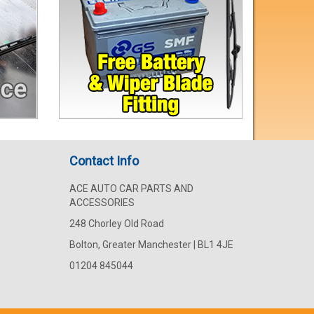
Contact Info
ACE AUTO CAR PARTS AND
ACCESSORIES
248 Chorley Old Road
Bolton, Greater Manchester | BL1 4JE
01204 845044