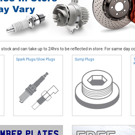
stock and can take up to 24hrs to be reflected in store. For same day coll
Spark Plugs/Glow Plugs
Sump Plugs