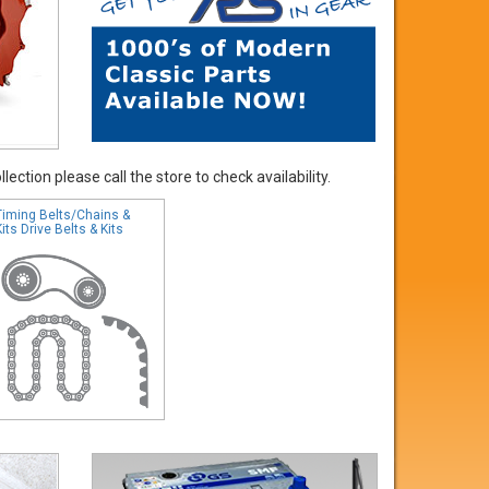
ection please call the store to check availability.
Timing Belts/Chains &
Kits Drive Belts & Kits