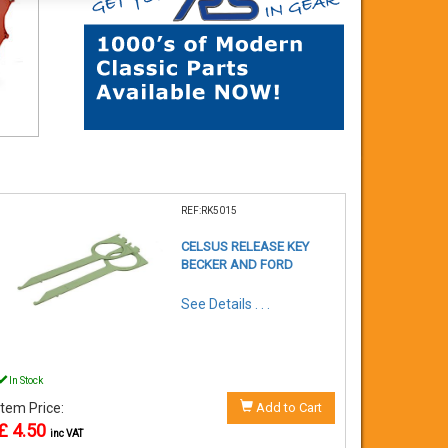
REF:RK5015
CELSUS RELEASE KEY
BECKER AND FORD
See Details . . .
In Stock
Item Price:
Add to Cart
£ 4.50
inc VAT