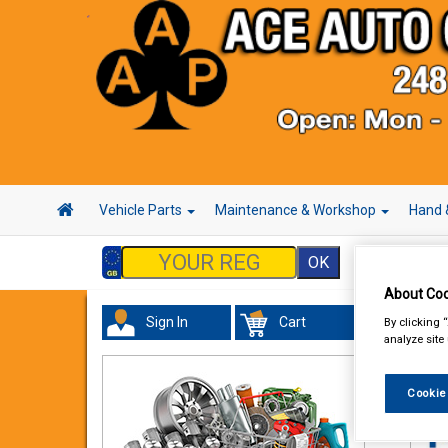
Vehicle Parts
Maintenance & Workshop
Hand 
About Coo
Sign In
Cart
By clicking 
In 
analyze site
Cookie