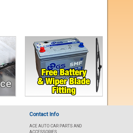
Contact Info
ACE AUTO CAR PARTS AND
ACCESSORIES