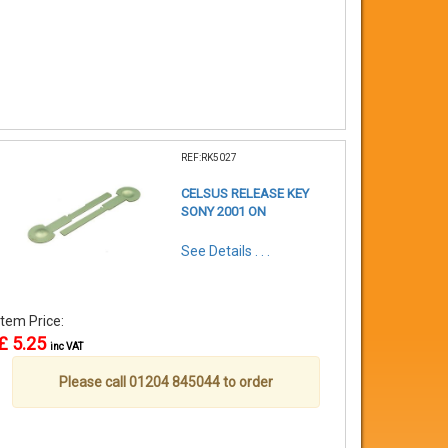
REF:RK5027
CELSUS RELEASE KEY
SONY 2001 ON
See Details . . .
Item Price:
£ 5.25
inc VAT
Please call 01204 845044 to order