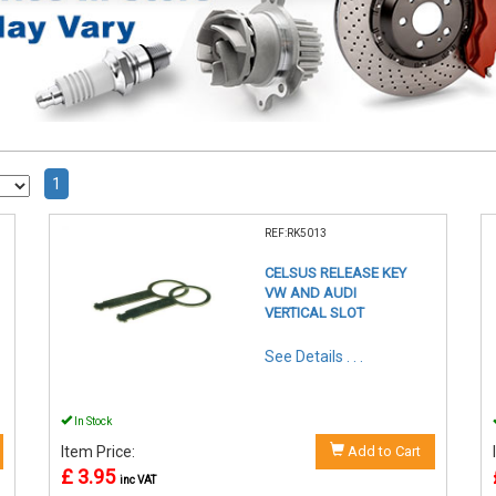
1
REF:RK5013
CELSUS RELEASE KEY
VW AND AUDI
VERTICAL SLOT
See Details . . .
In Stock
Item Price:
Add to Cart
£ 3.95
inc VAT