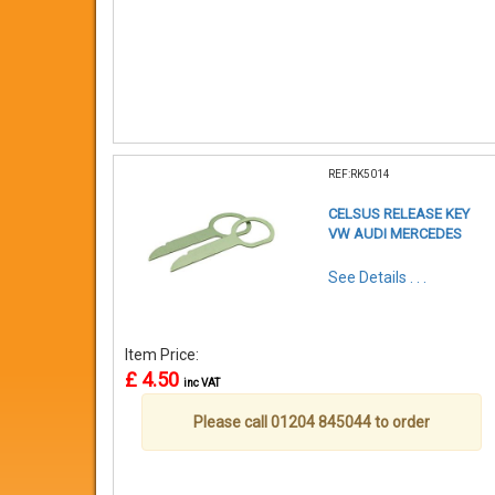
REF:RK5014
CELSUS RELEASE KEY
VW AUDI MERCEDES
See Details . . .
Item Price:
£ 4.50
inc VAT
Please call 01204 845044 to order