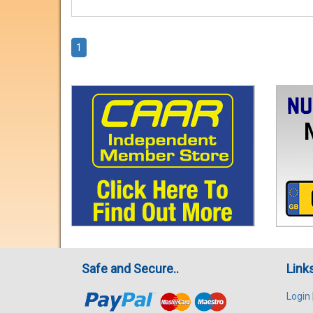
1
Safe and Secure..
Link
Login