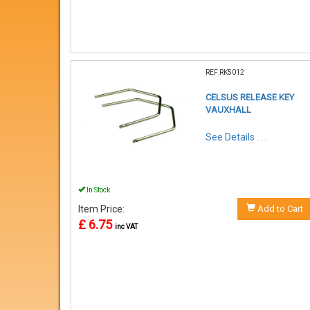
REF:RK5012
CELSUS RELEASE KEY
VAUXHALL
See Details . . .
In Stock
Item Price:
Add to Cart
£ 6.75
inc VAT