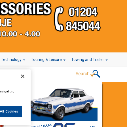
r Technology
Touring & Leisure
Towing and Trailer
avigation,
All Cookies