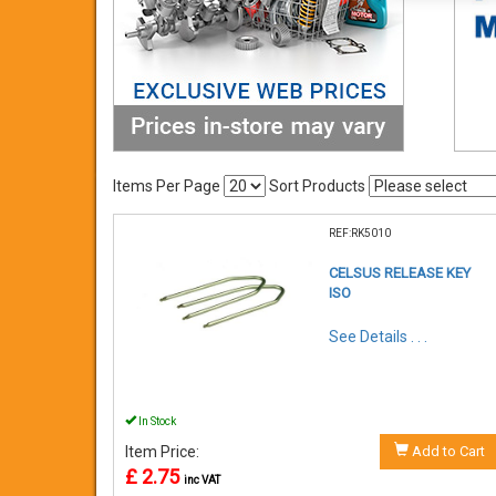
Items Per Page
Sort Products
REF:RK5010
CELSUS RELEASE KEY
ISO
See Details . . .
In Stock
Item Price:
Add to Cart
£ 2.75
inc VAT