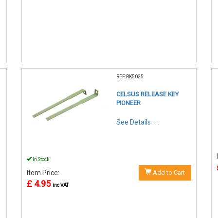
REF:RK5025
CELSUS RELEASE KEY
PIONEER
See Details . . .
In Stock
Item Price:
Add to Cart
£ 4.95
inc VAT