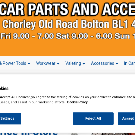
& Power Tools
Workwear
Valeting
Accessories
In Ca
kies
“Accept All Cookies”, you agree to the storing of cookies on your device to enhance site n
Car Technology
Radio Release Keys
 usage, and assist in our marketing efforts.
Cookie Policy
 Settings
Reject All
Accept 