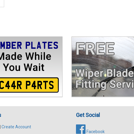
s
Get Social
|
Create Account
Facebook