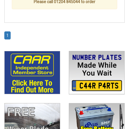
Please call 01204 845044 to order
1