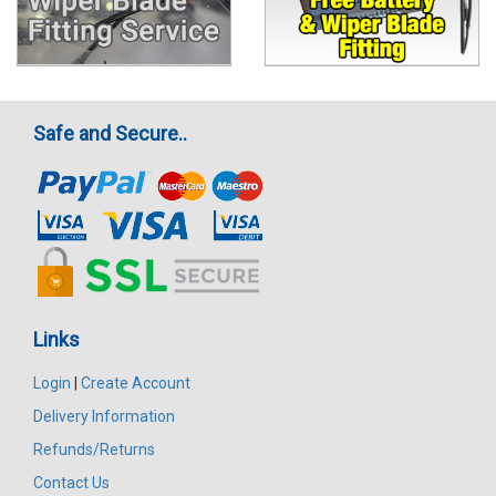
Safe and Secure..
Links
Login
|
Create Account
Delivery Information
Refunds/Returns
Contact Us