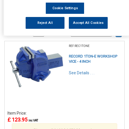
Cookie Settings
Reject All
Accept All Cookies
1
Items Per Page
Sort Products
REF:REC1TONE
RECORD 1TON-E WORKSHOP
VICE - 4 INCH
See Details . . .
Item Price:
£ 123.95
inc VAT