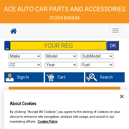
ACE AUTO CAR PARTS AND ACCESSORIES
01204 845044
Toggle
navigat
Sign In
Cart
Search
Hand & Power Tools
Vices
About Cookies
By clicking “Accept All Cookies”, you agree to the storing of cookies on your
device to enhance site navigation, analyze site usage, and assist in our
marketing efforts.
Cookie Policy