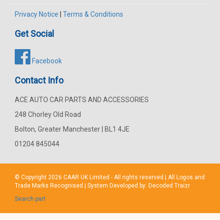
Privacy Notice
|
Terms & Conditions
Get Social
Facebook
Contact Info
ACE AUTO CAR PARTS AND ACCESSORIES
248 Chorley Old Road
Bolton, Greater Manchester | BL1 4JE
01204 845044
© Copyright 2026
CAAR
UK Limited - All rights reserved | All Logos and
Trade Marks Recognised | System Developed by:
Decoded Traizr
Search part