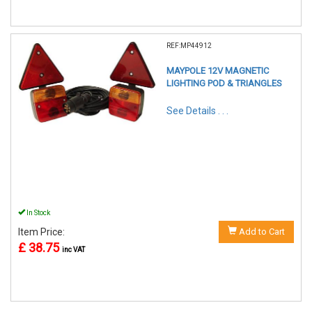
REF:MP44912
MAYPOLE 12V MAGNETIC
LIGHTING POD & TRIANGLES
See Details . . .
In Stock
Item Price:
Add to Cart
£ 38.75
inc VAT