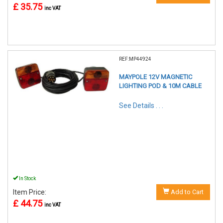
£ 35.75
inc VAT
REF:MP44924
MAYPOLE 12V MAGNETIC
LIGHTING POD & 10M CABLE
See Details . . .
In Stock
Item Price:
Add to Cart
£ 44.75
inc VAT