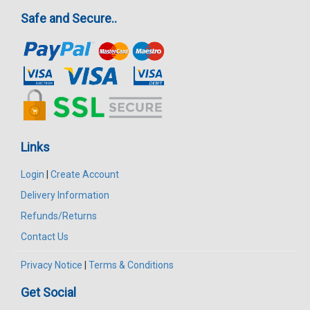
Safe and Secure..
Links
Login
|
Create Account
Delivery Information
Refunds/Returns
Contact Us
Privacy Notice
|
Terms & Conditions
Get Social