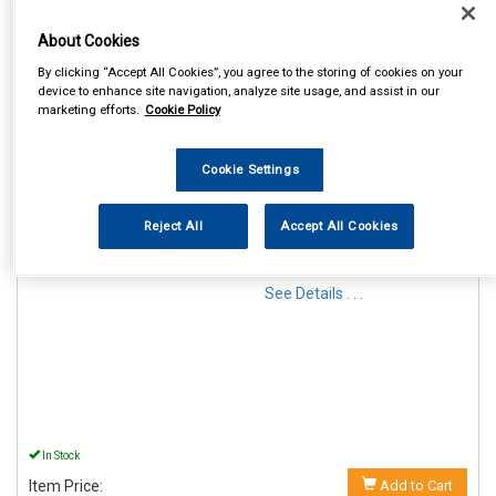
About Cookies
By clicking “Accept All Cookies”, you agree to the storing of cookies on your
device to enhance site navigation, analyze site usage, and assist in our
marketing efforts.
Cookie Policy
1
Items Per Page
Sort Products
Cookie Settings
REF:MP44914
Reject All
Accept All Cookies
MAYPOLE 12V MAGNETIC
LIGHTING POD & 6M CABLE
See Details . . .
In Stock
Item Price:
Add to Cart