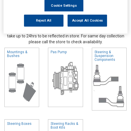
Cookie Settings
Reject All
Accept All Cookies
Online availability is based on central warehouse stock and can
take up to 24hrs to be reflected in store. For same day collection
please call the store to check availability.
Mountings &
Pas Pump
Steering &
Bushes
Suspension
Components
Steering Boxes
Steering Racks &
Boot Kits