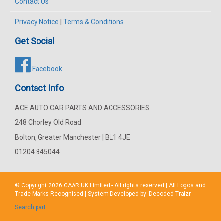
Contact Us
Privacy Notice
|
Terms & Conditions
Get Social
Facebook
Contact Info
ACE AUTO CAR PARTS AND ACCESSORIES
248 Chorley Old Road
Bolton, Greater Manchester | BL1 4JE
01204 845044
© Copyright 2026
CAAR
UK Limited - All rights reserved | All Logos and
Trade Marks Recognised | System Developed by:
Decoded Traizr
Search part