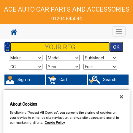
ACE AUTO CAR PARTS AND ACCESSORIES
01204 845044
Toggle
navigat
Sign In
Cart
Search
Vehicle Parts
Steering & Suspension
About Cookies
By clicking “Accept All Cookies”, you agree to the storing of cookies on
your device to enhance site navigation, analyze site usage, and assist in
our marketing efforts.
Cookie Policy