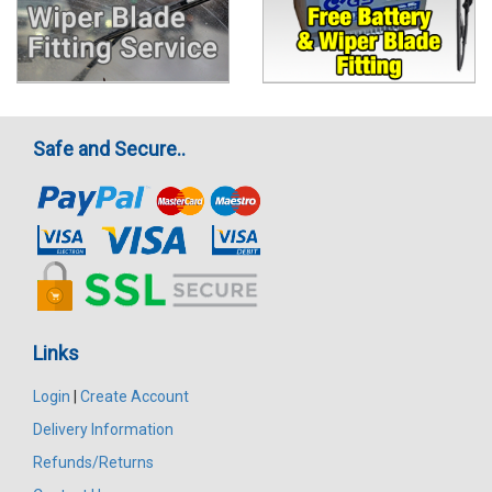
Safe and Secure..
Links
Login
|
Create Account
Delivery Information
Refunds/Returns