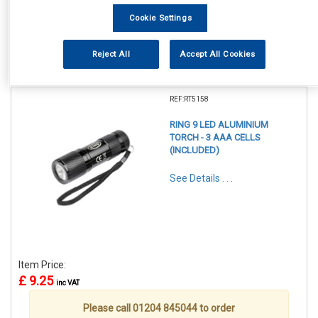
Cookie Settings
Reject All
Accept All Cookies
1
Items Per Page
Sort Products
REF:RT5158
RING 9 LED ALUMINIUM
TORCH - 3 AAA CELLS
(INCLUDED)
See Details . . .
Item Price:
£ 9.25
inc VAT
Please call 01204 845044 to order