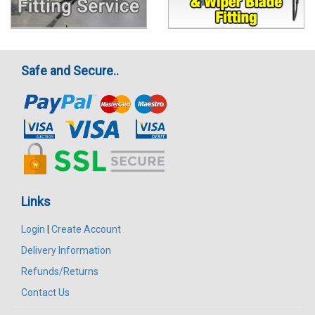
Safe and Secure..
Links
Login
|
Create Account
Delivery Information
Refunds/Returns
Contact Us