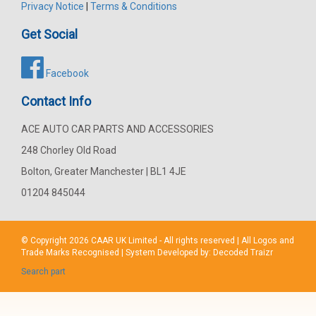
Privacy Notice
|
Terms & Conditions
Get Social
Facebook
Contact Info
ACE AUTO CAR PARTS AND ACCESSORIES
248 Chorley Old Road
Bolton, Greater Manchester | BL1 4JE
01204 845044
© Copyright 2026
CAAR
UK Limited - All rights reserved | All Logos and
Trade Marks Recognised | System Developed by:
Decoded Traizr
Search part