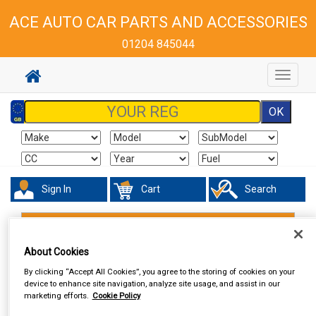
ACE AUTO CAR PARTS AND ACCESSORIES
01204 845044
Toggle
navigat
Sign In
Cart
Search
Touring & Leisure
Torches & Lamps
About Cookies
By clicking “Accept All Cookies”, you agree to the storing of cookies on your
device to enhance site navigation, analyze site usage, and assist in our
marketing efforts.
Cookie Policy