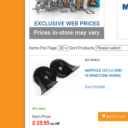
Items Per Page
Sort Products
REF:MP895
MAYPOLE 12V LO AND
HI WINDTONE HORNS
See Details . . .
In Stock
Item Price:
Add to Cart
£ 25.95
inc VAT