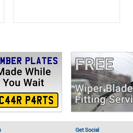
s
Get Social