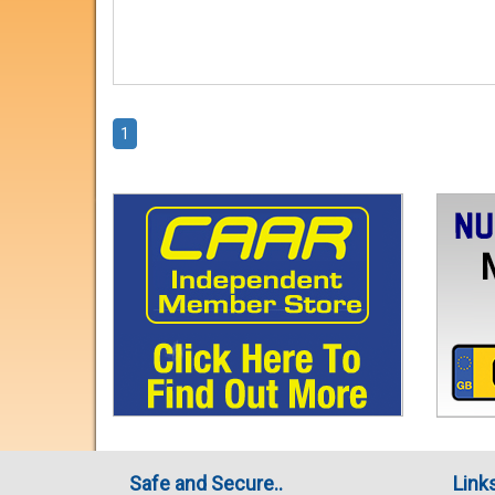
1
Safe and Secure..
Link