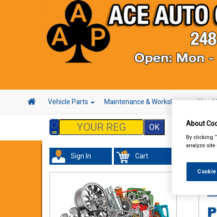
Vehicle Parts
Maintenance & Workshop
Hand 
About Coo
By clicking 
analyze site
Sign In
Cart
Acc
Cookie