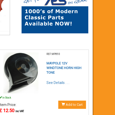
REF:MP893
MAYPOLE 12V
WINDTONE HORN HIGH
TONE
See Details . . .
In Stock
Item Price:
Add to Cart
£ 12.50
inc VAT