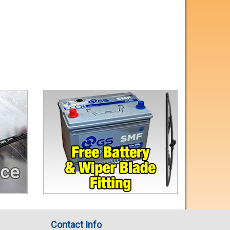
Contact Info