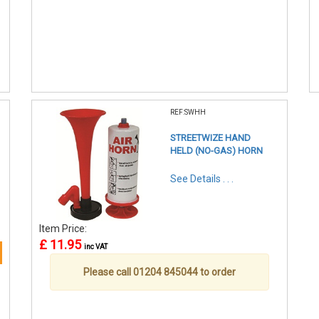
REF:SWHH
STREETWIZE HAND
HELD (NO-GAS) HORN
See Details . . .
Item Price:
£ 11.95
inc VAT
Please call 01204 845044 to order