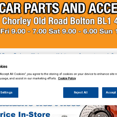
& Power Tools
Workwear
Valeting
Accessories
In Ca
kies
“Accept All Cookies”, you agree to the storing of cookies on your device to enhance site n
 usage, and assist in our marketing efforts.
Cookie Policy
essories
Vehicle Horns
 Settings
Reject All
Accept 