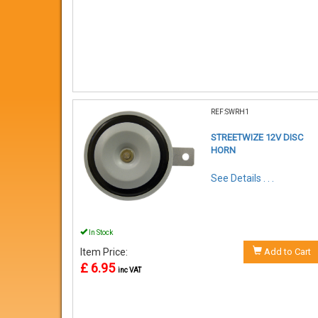
REF:SWRH1
STREETWIZE 12V DISC
HORN
See Details . . .
In Stock
Item Price:
Add to Cart
£ 6.95
inc VAT