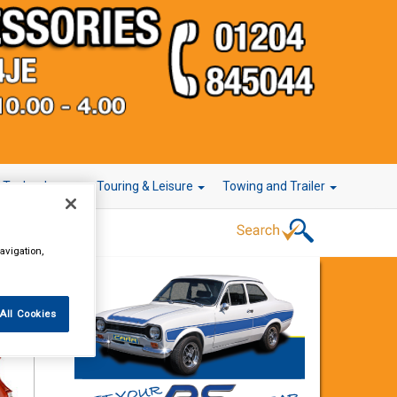
r Technology
Touring & Leisure
Towing and Trailer
avigation,
All Cookies