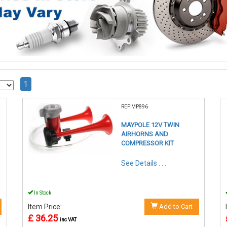
1
REF:MP896
MAYPOLE 12V TWIN
AIRHORNS AND
COMPRESSOR KIT
See Details . . .
In Stock
Item Price:
Add to Cart
£ 36.25
inc VAT